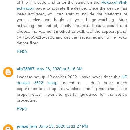
of the link code and enter the same on the
Roku.com/link
activation
page to activate the device. Once the device has
been activated, you can start to include the platforms of
your choice and begin all your binge-watching. After
activating the gadget, kindly create a Roku account and
choose the Payment method as well. Call the support panel
@ +1-855-215-6700 and get the issues regarding the Roku
device fixed
Reply
vin78987
May 28, 2020 at 5:16 AM
I want to set up HP deskjet 2622. I have never done this
HP
deskjet 2622 setup
procedure. I don’t have much
experience to set up this wireless printing machine in the
proper ways. I want to get full guidance for the set-up
procedure.
Reply
jemas join
June 18, 2020 at 11:27 PM