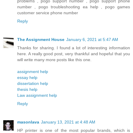
problems , pogo support number , pogo support phone
number , pogo troubleshooting ea help , pogo games
customer service phone number
Reply
The Assignment House
January 6, 2021 at 5:47 AM
Thanks for sharing. I found a lot of interesting information
here. A really good post, very thankful and hopeful that you
will write many more posts like this one.
assignment help
essay help
dissertation help
thesis help
Law assignment help
Reply
masonlava
January 13, 2021 at 4:48 AM
HP printer is one of the most popular brands, which is