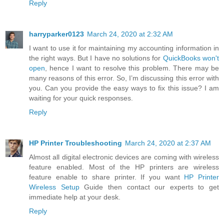
Reply
harryparker0123
March 24, 2020 at 2:32 AM
I want to use it for maintaining my accounting information in
the right ways. But I have no solutions for
QuickBooks won't
open
, hence I want to resolve this problem. There may be
many reasons of this error. So, I’m discussing this error with
you. Can you provide the easy ways to fix this issue? I am
waiting for your quick responses.
Reply
HP Printer Troubleshooting
March 24, 2020 at 2:37 AM
Almost all digital electronic devices are coming with wireless
feature enabled. Most of the HP printers are wireless
feature enable to share printer. If you want
HP Printer
Wireless Setup
Guide then contact our experts to get
immediate help at your desk.
Reply