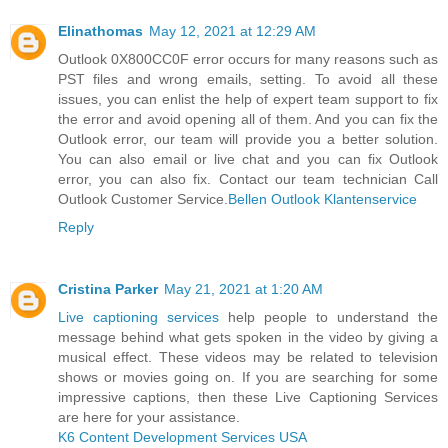
Elinathomas
May 12, 2021 at 12:29 AM
Outlook 0X800CC0F error occurs for many reasons such as
PST files and wrong emails, setting. To avoid all these
issues, you can enlist the help of expert team support to fix
the error and avoid opening all of them. And you can fix the
Outlook error, our team will provide you a better solution.
You can also email or live chat and you can fix Outlook
error, you can also fix. Contact our team technician Call
Outlook Customer Service.
Bellen Outlook Klantenservice
Reply
Cristina Parker
May 21, 2021 at 1:20 AM
Live captioning services
help people to understand the
message behind what gets spoken in the video by giving a
musical effect. These videos may be related to television
shows or movies going on. If you are searching for some
impressive captions, then these Live Captioning Services
are here for your assistance.
K6 Content Development Services USA