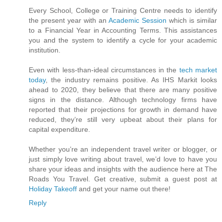
Every School, College or Training Centre needs to identify
the present year with an
Academic Session
which is similar
to a Financial Year in Accounting Terms. This assistances
you and the system to identify a cycle for your academic
institution.
Even with less-than-ideal circumstances in the
tech market
today
, the industry remains positive. As IHS Markit looks
ahead to 2020, they believe that there are many positive
signs in the distance. Although technology firms have
reported that their projections for growth in demand have
reduced, they’re still very upbeat about their plans for
capital expenditure.
Whether you’re an independent travel writer or blogger, or
just simply love writing about travel, we’d love to have you
share your ideas and insights with the audience here at The
Roads You Travel. Get creative, submit a guest post at
Holiday Takeoff
and get your name out there!
Reply