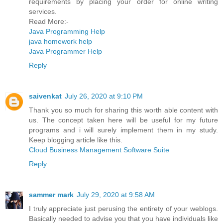
requirements by placing your order for online writing
services.
Read More:-
Java Programming Help
java homework help
Java Programmer Help
Reply
saivenkat
July 26, 2020 at 9:10 PM
Thank you so much for sharing this worth able content with
us. The concept taken here will be useful for my future
programs and i will surely implement them in my study.
Keep blogging article like this.
Cloud Business Management Software Suite
Reply
sammer mark
July 29, 2020 at 9:58 AM
I truly appreciate just perusing the entirety of your weblogs.
Basically needed to advise you that you have individuals like