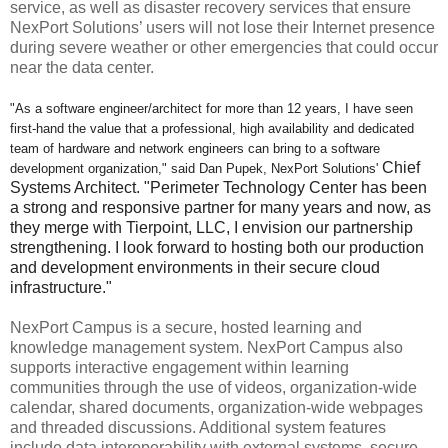
service, as well as disaster recovery services that ensure
NexPort Solutions’ users will not lose their Internet presence
during severe weather or other emergencies that could occur
near the data center.
"As a software engineer/architect for more than 12 years, I have seen
first-hand the value that a professional, high availability and dedicated
team of hardware and network engineers can bring to a software
Chief
development organization," said Dan Pupek, NexPort Solutions'
Systems Architect.
"Perimeter Technology Center has been
a strong and responsive partner for many years and now, as
they merge with Tierpoint, LLC, I envision our partnership
strengthening. I look forward to hosting both our production
and development environments in their secure cloud
infrastructure."
NexPort Campus is a secure, hosted learning and
knowledge management system. NexPort Campus also
supports interactive engagement within learning
communities through the use of videos, organization-wide
calendar, shared documents, organization-wide webpages
and threaded discussions. Additional system features
include data interoperability with external systems, secure