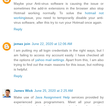
Maybe your Anti-virus software is causing the issue or
sometimes the add-in extensions in the browser also stop
Hotmail working normally. To solve the
hotmail not
working
issue, you need to temporarily disable your anti-
virus software, after this try to run your Hotmail once again.
Reply
jemas join
June 22, 2020 at 12:06 AM
I am putting my all login credentials in the right ways, but I
am failing to access my account easily. I have checked all
the options of
yahoo mail settings
. Apart from this, I am also
trying to find out the main reasons for this issue, but nothing
is helpful.
Reply
James Wick
June 25, 2020 at 2:25 AM
Make use of
Java Assignment Help
services provided by
experienced java programmers. Meet all your project