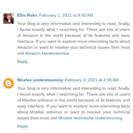
Ellis Roks
February 2, 2021 at 9:50 AM
Your blog is very informative and interesting to read, finally,
I found exactly what I searching for. There are lots of users
of Amazon in the world because of its features and easy
interface. If you want to explore more interesting facts about
Amazon or want to resolve your technical issues then must
visit
Amazon klantenservice
.
Reply
Mcafee ondersteuning
February 3, 2021 at 4:58 AM
Your blog is very informative and interesting to read, finally,
I found exactly what I searching for. There are lots of users
of Macfee antivirus in the world because of its features and
easy interface. If you want to explore more interesting facts
about Mcafee antivirus or want to resolve your technical
issues then must visit
Mcafee technische ondersteuning
.
Reply