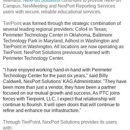
veterans,
NexPort Solutions
continues to provide NexPort
Campus, NexMeeting and NexPort Reporting Services
users with secure, reliable educational services.
TierPoint
was formed through the strategic combination of
several leading regional providers: Colo4 in Texas;
Perimeter Technology Center in Oklahoma, Baltimore
Technology Park in Maryland, Adhost in Washington and
TierPoint in Washington. All locations are now operating as
TierPoint. NexPort Solutions previously teamed with
Perimeter Technology Center.
"I have enjoyed working hand-in-hand with Perimeter
Technology Center for the past six years," said Billy
Caldwell, NexPort Solutions'
KAG Administrator
. "They have
been more than just a vendor, they have been a partner
focused on our mutual growth and success. As PTC joins
forces with Tierpoint, LLC, I expect that relationship will
continue to flourish. It will open doors that will continue to
refine and enhance our infrastructure."
Through TierPoint, NexPort Solutions provides its users
with: