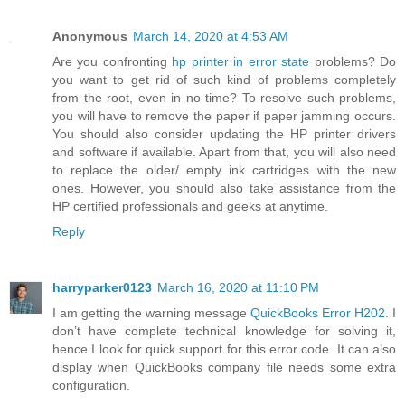
Anonymous
March 14, 2020 at 4:53 AM
Are you confronting
hp printer in error state
problems? Do
you want to get rid of such kind of problems completely
from the root, even in no time? To resolve such problems,
you will have to remove the paper if paper jamming occurs.
You should also consider updating the HP printer drivers
and software if available. Apart from that, you will also need
to replace the older/ empty ink cartridges with the new
ones. However, you should also take assistance from the
HP certified professionals and geeks at anytime.
Reply
harryparker0123
March 16, 2020 at 11:10 PM
I am getting the warning message
QuickBooks Error H202
. I
don’t have complete technical knowledge for solving it,
hence I look for quick support for this error code. It can also
display when QuickBooks company file needs some extra
configuration.