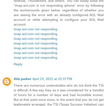
Android, Thunderbird, and others. You can easily solve the
“imap.aol.com is not responding iphone” error by following
the workarounds given below, regardless of whether you
are seeing the error with an already configured AOL Mail
account or while attempting to configure your AOL Mail
account.
imap.aol.com not responding
imap.aol.com not responding
imap.aol.com not responding
imap.aol.com not responding
imap.aol.com not responding
imap.aol.com not responding
imap.aol.com not responding
Reply
Alia parker
April 23, 2021 at 10:37 PM
There are numerous understudies who do not think the TSI
is difficult. A few say they as it was considered for a handful
of hours for a number of days and had incredible scores.
But at that point once more, in the event that you do not get
legitimately arranged, the TSI (Texas Success Initiative) can