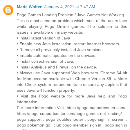
Marie Wolten
January 4, 2021 at 7:47 AM
Pogo Games Loading Problem / Java Games Not Working
This is most common problem which most of the users face
while playing Pogo Online games. The solution to this
issues is available on many website.
• Install latest version of Java
• Enable new Java installation, restart Internet browsers.
• Remove all previously installed Java versions.
• Enable automatic updates on the devices.
• Install correct version of Java.
• Install Antivirus and Firewall on the device.
• Always use Java supported Web browsers. Chrome 64-bit
for Mac became available with Chrome Version 39. » More
info Check system requirements to ensure any applets that
uses Java will function properly.
• Visit the Pogo website for more Java help and Pogo
information
For more information Visit: https://pogo-supportcenter.com/
https://pogo-supportcenter.com/pogo-games-not-loading/
pogo support , pogo troubleshooter , pogo sign in screen ,
pogo pokemon go , club pogo member sign in , pogo sign in