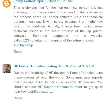
jimmy andrew
April 3, 2020 at 2:31 AM
This is obvious that for the non-technical person it is not
that easy to do the process of download, install and set up
the process of the HP printer software. As a non-technical
person, I can say it with surety because I am right now
facing this condition. Actually, I have been facing some
technical issues in the setup process of the Hp printer
software. Someone suggested me a website
called 123.hp/setup for the guide of the setup process.
123.hp.setup
Reply
HP Printer Troubleshooting
April 8, 2020 at 9:37 PM
Due to the reliability of HP devices millions of peoples uses
these devices all over the world. Sometimes user reports
that they are facing technical issues with HP devices. You
should contact
HP Support Contact Number
to get quick
help from certified experts.
Reply