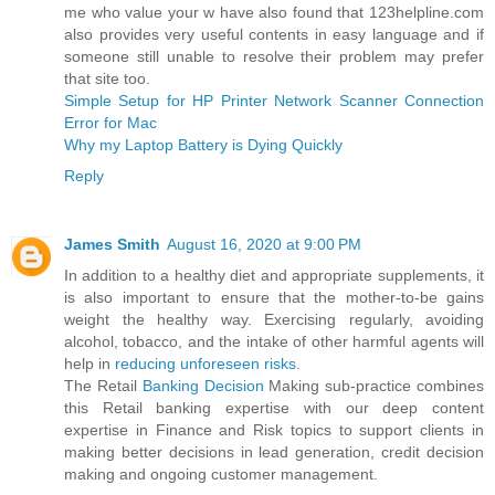
me who value your w have also found that 123helpline.com
also provides very useful contents in easy language and if
someone still unable to resolve their problem may prefer
that site too.
Simple Setup for HP Printer Network Scanner Connection
Error for Mac
Why my Laptop Battery is Dying Quickly
Reply
James Smith
August 16, 2020 at 9:00 PM
In addition to a healthy diet and appropriate supplements, it
is also important to ensure that the mother-to-be gains
weight the healthy way. Exercising regularly, avoiding
alcohol, tobacco, and the intake of other harmful agents will
help in
reducing unforeseen risks
.
The Retail
Banking Decision
Making sub-practice combines
this Retail banking expertise with our deep content
expertise in Finance and Risk topics to support clients in
making better decisions in lead generation, credit decision
making and ongoing customer management.