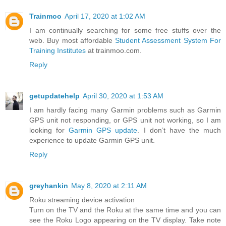
Trainmoo
April 17, 2020 at 1:02 AM
I am continually searching for some free stuffs over the
web. Buy most affordable
Student Assessment System For
Training Institutes
at trainmoo.com.
Reply
getupdatehelp
April 30, 2020 at 1:53 AM
I am hardly facing many Garmin problems such as Garmin
GPS unit not responding, or GPS unit not working, so I am
looking for
Garmin GPS update
. I don’t have the much
experience to update Garmin GPS unit.
Reply
greyhankin
May 8, 2020 at 2:11 AM
Roku streaming device activation
Turn on the TV and the Roku at the same time and you can
see the Roku Logo appearing on the TV display. Take note