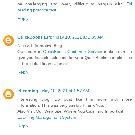
be challenging and lovely difficult to bargain with.
Tsi
reading practice test
Reply
QuickBooks Error
May 10, 2021 at 1:39 AM
Nice & Informative Blog !
Our team at
QuickBooks Customer Service
makes sure to
give you feasible solutions for your QuickBooks complexities
in the global financial crisis.
Reply
eLearning
May 10, 2021 at 1:57 AM
interesting blog, Do post like this more with more
information, This was very useful, Thank You.
Also Visit Our Web Site. Where You Can Find Important :
Learning Management System
Reply