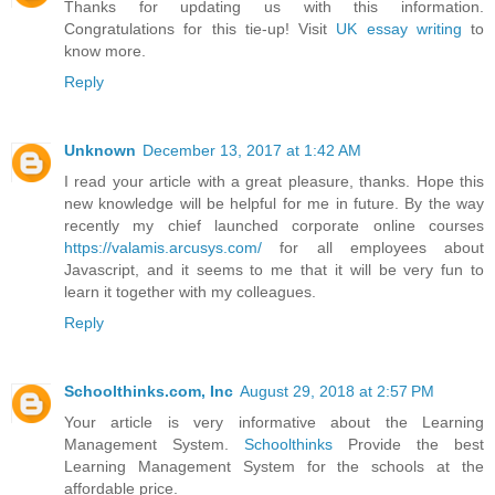
Thanks for updating us with this information.
Congratulations for this tie-up! Visit
UK essay writing
to
know more.
Reply
Unknown
December 13, 2017 at 1:42 AM
I read your article with a great pleasure, thanks. Hope this
new knowledge will be helpful for me in future. By the way
recently my chief launched corporate online courses
https://valamis.arcusys.com/
for all employees about
Javascript, and it seems to me that it will be very fun to
learn it together with my colleagues.
Reply
Schoolthinks.com, Inc
August 29, 2018 at 2:57 PM
Your article is very informative about the Learning
Management System.
Schoolthinks
Provide the best
Learning Management System for the schools at the
affordable price.