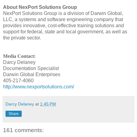
About NexPort Solutions Group
NexPort Solutions Group is a division of Darwin Global,
LLC, a systems and software engineering company that
provides innovative, cost-effective training solutions and
support for federal, state and local government, as well as
the private sector.
Media Contact:
Darcy Delaney
Documentation Specialist
Darwin Global Enterprises
405-217-4060
http://www.nexportsolutions.com/
Darcy Delaney
at
1:45 PM
Share
161 comments: