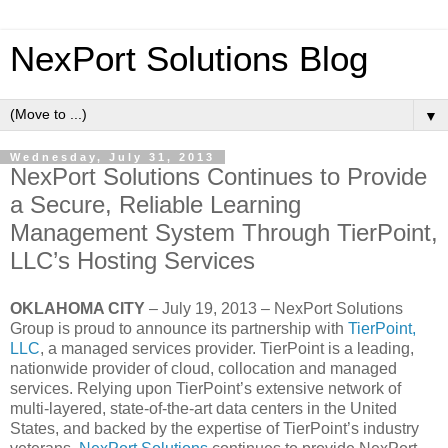
NexPort Solutions Blog
▼
Wednesday, July 31, 2013
NexPort Solutions Continues to Provide
a Secure, Reliable Learning
Management System Through TierPoint,
LLC’s Hosting Services
OKLAHOMA CITY
– July 19, 2013 – NexPort Solutions
Group is proud to announce its partnership with
TierPoint,
LLC
, a managed services provider. TierPoint is a leading,
nationwide provider of cloud, collocation and managed
services. Relying upon TierPoint’s extensive network of
multi-layered, state-of-the-art data centers in the United
States, and backed by the expertise of TierPoint’s industry