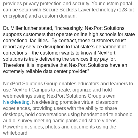
provides privacy protection and security. Your custom portal
can be setup with Secure Sockets Layer technology (128-bit
encryption) and a custom domain.
Dr. Miller further stated, “Increasingly, NexPort Solutions
supports customers that operate online high schools for state
correctional facilities. By contract, those customers must
report any service disruption to that state’s department of
corrections—the customer wants to know if NexPort
solutions is truly delivering the services they pay for.
Therefore, it is imperative that NexPort Solutions have an
extremely reliable data center provider.”
NexPort Solutions Group enables educators and learners to
use NexPort Campus to create, organize and hold
webmeetings using NexPort Solutions Group’s own
NexMeeting
. NexMeeting promotes virtual classroom
experiences, providing users with the ability to share
desktops, hold conversations using headset and telephonic
audio, survey meeting participants and share videos,
PowerPoint slides, photos and documents using the
whiteboard.