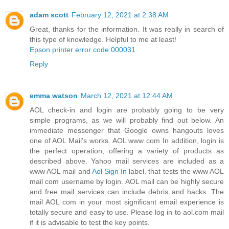
adam scott
February 12, 2021 at 2:38 AM
Great, thanks for the information. It was really in search of
this type of knowledge. Helpful to me at least!
Epson printer error code 000031
Reply
emma watson
March 12, 2021 at 12:44 AM
AOL check-in and login are probably going to be very
simple programs, as we will probably find out below. An
immediate messenger that Google owns hangouts loves
one of AOL Mail's works. AOL www com In addition, login is
the perfect operation, offering a variety of products as
described above. Yahoo mail services are included as a
www AOL mail and
Aol Sign In
label. that tests the www AOL
mail com username by login. AOL mail can be highly secure
and free mail services can include debris and hacks. The
mail AOL com in your most significant email experience is
totally secure and easy to use. Please log in to aol.com mail
if it is advisable to test the key points.