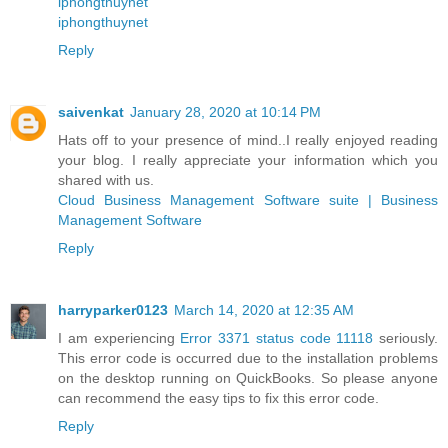
iphongthuynet
iphongthuynet
Reply
saivenkat
January 28, 2020 at 10:14 PM
Hats off to your presence of mind..I really enjoyed reading
your blog. I really appreciate your information which you
shared with us.
Cloud Business Management Software suite | Business
Management Software
Reply
harryparker0123
March 14, 2020 at 12:35 AM
I am experiencing
Error 3371 status code 11118
seriously.
This error code is occurred due to the installation problems
on the desktop running on QuickBooks. So please anyone
can recommend the easy tips to fix this error code.
Reply