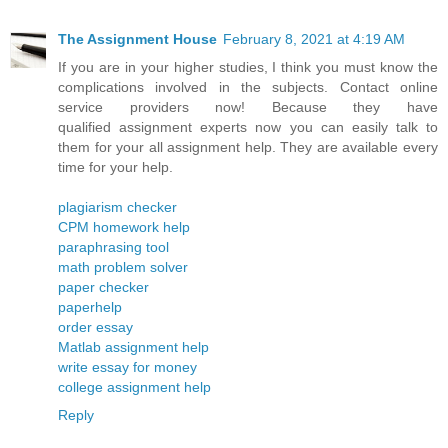
The Assignment House
February 8, 2021 at 4:19 AM
If you are in your higher studies, I think you must know the
complications involved in the subjects. Contact online
service providers now! Because they have
qualified assignment experts now you can easily talk to
them for your all assignment help. They are available every
time for your help.
plagiarism checker
CPM homework help
paraphrasing tool
math problem solver
paper checker
paperhelp
order essay
Matlab assignment help
write essay for money
college assignment help
Reply