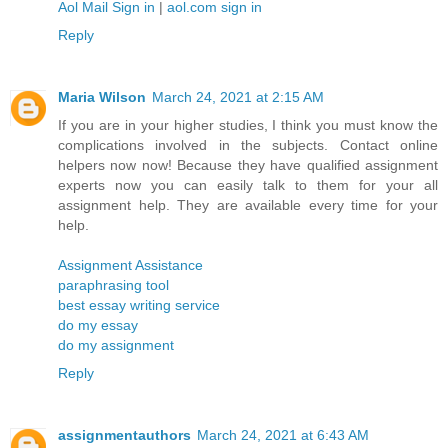
Aol Mail Sign in
|
aol.com sign in
Reply
Maria Wilson
March 24, 2021 at 2:15 AM
If you are in your higher studies, I think you must know the
complications involved in the subjects. Contact online
helpers now now! Because they have qualified assignment
experts now you can easily talk to them for your all
assignment help. They are available every time for your
help.
Assignment Assistance
paraphrasing tool
best essay writing service
do my essay
do my assignment
Reply
assignmentauthors
March 24, 2021 at 6:43 AM