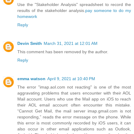
Use the "Stakeholder Analysis" spreadsheet to record the
results of the stakeholder analysis.
pay someone to do my
homework
Reply
Devin Smith
March 31, 2021 at 12:01 AM
This comment has been removed by the author.
Reply
emma watson
April 9, 2021 at 10:40 PM
The error "imap.aol.com not reacting" is one of the most
aggravating problems that users encounter with their AOL
Mail account. Users who use the Mail app on iOS to reach
their AOL email account often encounter this mistake.
“Cannot Get Mail, the mail server imap.gmail.com is not
responding,” reads the error message on the phone. While
this error is most commonly recorded by iOS users, it can
also occur in other email applications such as Outlook,