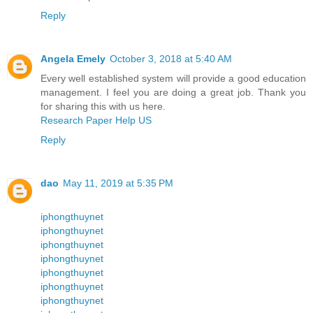
Reply
Angela Emely
October 3, 2018 at 5:40 AM
Every well established system will provide a good education
management. I feel you are doing a great job. Thank you
for sharing this with us here.
Research Paper Help US
Reply
dao
May 11, 2019 at 5:35 PM
iphongthuynet
iphongthuynet
iphongthuynet
iphongthuynet
iphongthuynet
iphongthuynet
iphongthuynet