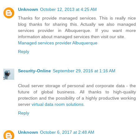
Unknown
October 12, 2013 at 4:25 AM
Thanks for provide managed services. This is really nice
blog thanks for sharing this. Actually we also managed
services provider in Albuquerque. If you want more
information about managed services then visit our site.
Managed services provider Albuquerque
Reply
Security-Online
September 29, 2016 at 1:16 AM
Cloud server storage of personal and corporate data - the
future of global business. All thanks to high-quality
protection and the possibility of a highly productive working
server
virtual data room solutions
.
Reply
Unknown
October 6, 2017 at 2:48 AM