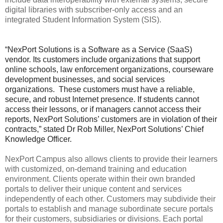
digital libraries with subscriber-only access and an
integrated Student Information System (SIS).
“NexPort Solutions is a Software as a Service (SaaS)
vendor. Its customers include organizations that support
online schools, law enforcement organizations, courseware
development businesses, and social services
organizations. These customers must have a reliable,
secure, and robust Internet presence. If students cannot
access their lessons, or if managers cannot access their
reports, NexPort Solutions’ customers are in violation of their
contracts,” stated Dr Rob Miller, NexPort Solutions’ Chief
Knowledge Officer.
NexPort Campus also allows clients to provide their learners
with customized, on-demand training and education
environment. Clients operate within their own branded
portals to deliver their unique content and services
independently of each other. Customers may subdivide their
portals to establish and manage subordinate secure portals
for their customers, subsidiaries or divisions. Each portal