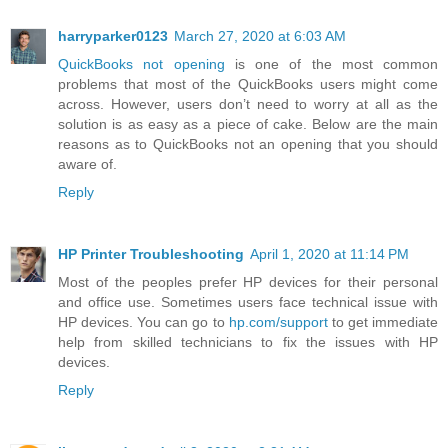
harryparker0123
March 27, 2020 at 6:03 AM
QuickBooks not opening
is one of the most common
problems that most of the QuickBooks users might come
across. However, users don’t need to worry at all as the
solution is as easy as a piece of cake. Below are the main
reasons as to QuickBooks not an opening that you should
aware of.
Reply
HP Printer Troubleshooting
April 1, 2020 at 11:14 PM
Most of the peoples prefer HP devices for their personal
and office use. Sometimes users face technical issue with
HP devices. You can go to
hp.com/support
to get immediate
help from skilled technicians to fix the issues with HP
devices.
Reply