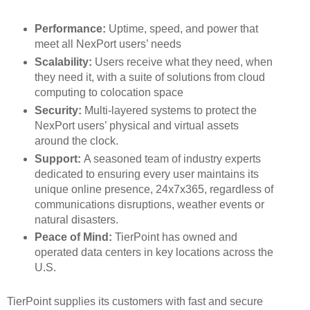
Performance:
Uptime, speed, and power that
meet all NexPort users’ needs
Scalability:
Users receive what they need, when
they need it, with a suite of solutions from cloud
computing to colocation space
Security:
Multi-layered systems to protect the
NexPort users’ physical and virtual assets
around the clock.
Support:
A seasoned team of industry experts
dedicated to ensuring every user maintains its
unique online presence, 24x7x365, regardless of
communications disruptions, weather events or
natural disasters.
Peace of Mind:
TierPoint has owned and
operated data centers in key locations across the
U.S.
TierPoint supplies its customers with fast and secure