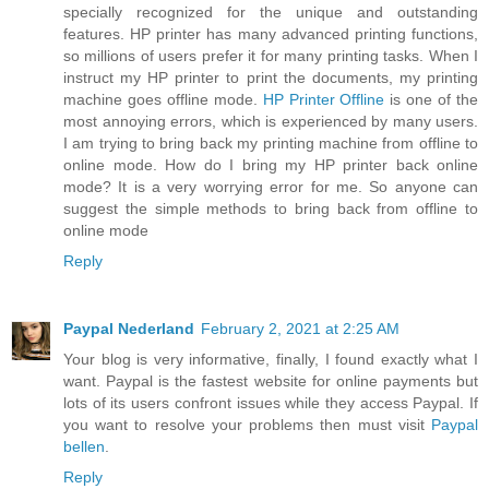
specially recognized for the unique and outstanding
features. HP printer has many advanced printing functions,
so millions of users prefer it for many printing tasks. When I
instruct my HP printer to print the documents, my printing
machine goes offline mode.
HP Printer Offline
is one of the
most annoying errors, which is experienced by many users.
I am trying to bring back my printing machine from offline to
online mode. How do I bring my HP printer back online
mode? It is a very worrying error for me. So anyone can
suggest the simple methods to bring back from offline to
online mode
Reply
Paypal Nederland
February 2, 2021 at 2:25 AM
Your blog is very informative, finally, I found exactly what I
want. Paypal is the fastest website for online payments but
lots of its users confront issues while they access Paypal. If
you want to resolve your problems then must visit
Paypal
bellen
.
Reply