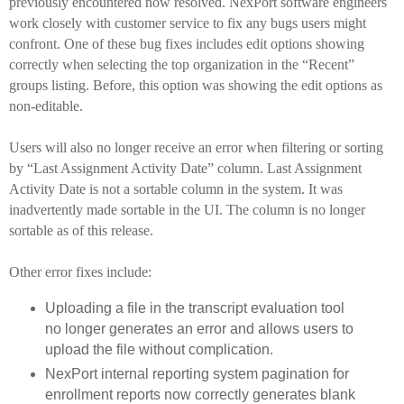
previously encountered now resolved. NexPort software engineers
work closely with customer service to fix any bugs users might
confront. One of these bug fixes includes edit options showing
correctly when selecting the top organization in the “Recent”
groups listing. Before, this option was showing the edit options as
non-editable.
Users will also no longer receive an error when filtering or sorting
by “Last Assignment Activity Date” column.
Last Assignment
Activity Date is not a sortable column in the system. It was
inadvertently made sortable in the UI. The column is no longer
sortable as of this release.
Other error fixes include:
Uploading a file in the transcript evaluation tool
no longer generates an error and allows users to
upload the file without complication.
NexPort internal reporting system pagination for
enrollment reports now correctly generates blank