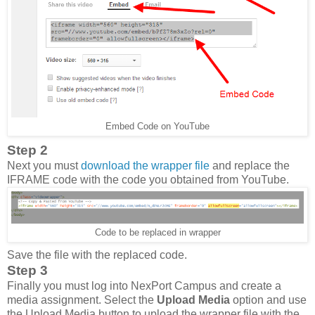
Embed Code on YouTube
Step 2
Next you must
download the wrapper file
and replace the
IFRAME code with the code you obtained from YouTube.
Code to be replaced in wrapper
Save the file with the replaced code.
Step 3
Finally you must log into NexPort Campus and create a
media assignment. Select the
Upload Media
option and use
the Upload Media button to upload the wrapper file with the