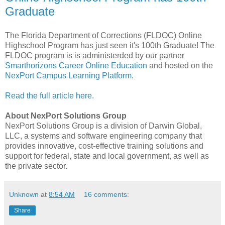
Graduate
The Florida Department of Corrections (FLDOC) Online
Highschool Program has just seen it's 100th Graduate! The
FLDOC program is is administerded by our partner
Smarthorizons Career Online Education
and hosted on the
NexPort Campus Learning Platform
.
Read the full article here.
About NexPort Solutions Group
NexPort Solutions Group is a division of Darwin Global,
LLC, a systems and software engineering company that
provides innovative, cost-effective training solutions and
support for federal, state and local government, as well as
the private sector.
Unknown
at
8:54 AM
16 comments:
Share