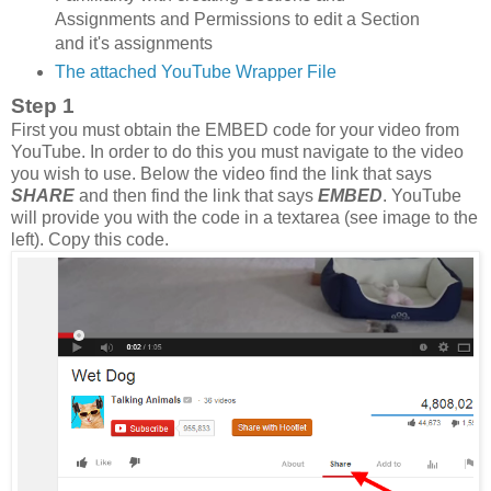
Assignments and Permissions to edit a Section
and it's assignments
The attached YouTube Wrapper File
Step 1
First you must obtain the EMBED code for your video from
YouTube. In order to do this you must navigate to the video
you wish to use. Below the video find the link that says
SHARE
and then find the link that says
EMBED
. YouTube
will provide you with the code in a textarea (see image to the
left). Copy this code.