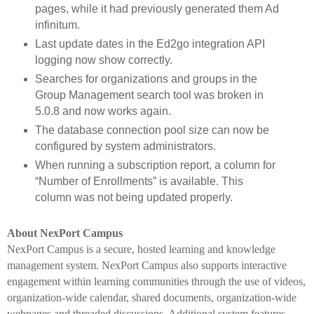
pages, while it had previously generated them Ad
infinitum.
Last update dates in the Ed2go integration API
logging now show correctly.
Searches for organizations and groups in the
Group Management search tool was broken in
5.0.8 and now works again.
The database connection pool size can now be
configured by system administrators.
When running a subscription report, a column for
“Number of Enrollments” is available. This
column was not being updated properly.
About NexPort Campus
NexPort Campus is a secure, hosted learning and knowledge
management system. NexPort Campus also supports interactive
engagement within learning communities through the use of videos,
organization-wide calendar, shared documents, organization-wide
webpages and threaded discussions. Additional system features