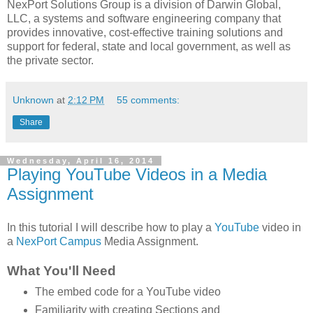
NexPort Solutions Group is a division of Darwin Global,
LLC, a systems and software engineering company that
provides innovative, cost-effective training solutions and
support for federal, state and local government, as well as
the private sector.
Unknown
at
2:12 PM
55 comments:
Share
Wednesday, April 16, 2014
Playing YouTube Videos in a Media
Assignment
In this tutorial I will describe how to play a
YouTube
video in
a
NexPort Campus
Media Assignment.
What You'll Need
The embed code for a YouTube video
Familiarity with creating Sections and