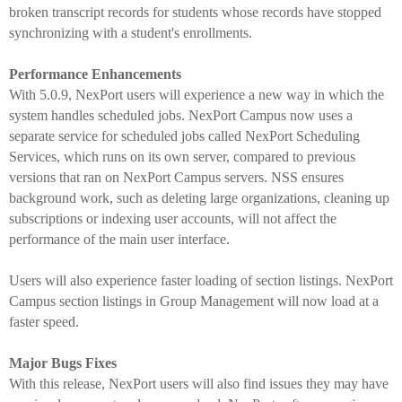
broken transcript records for students whose records have stopped
synchronizing with a student's enrollments.
Performance Enhancements
With 5.0.9, NexPort users will experience a new way in which the
system handles scheduled jobs. NexPort Campus now uses a
separate service for scheduled jobs called NexPort Scheduling
Services, which runs on its own server, compared to previous
versions that ran on NexPort Campus servers. NSS ensures
background work, such as deleting large organizations, cleaning up
subscriptions or indexing user accounts, will not affect the
performance of the main user interface.
Users will also experience faster loading of section listings. NexPort
Campus section listings in Group Management will now load at a
faster speed.
Major Bugs Fixes
With this release, NexPort users will also find issues they may have