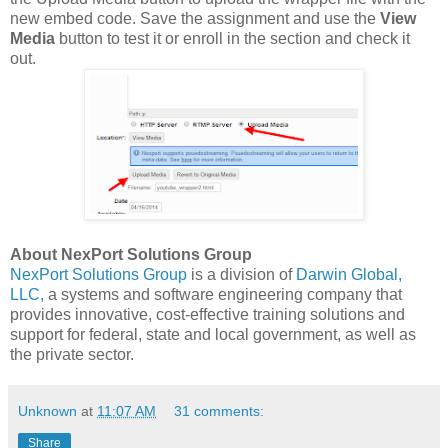
new embed code. Save the assignment and use the
View
Media
button to test it or enroll in the section and check it
out.
About NexPort Solutions Group
NexPort Solutions Group
is a division of
Darwin Global,
LLC,
a systems and software engineering company that
provides innovative, cost-effective training solutions and
support for federal, state and local government, as well as
the private sector.
Unknown
at
11:07 AM
31 comments:
Share