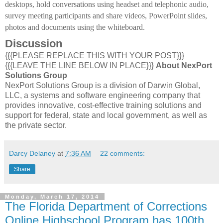
desktops, hold conversations using headset and telephonic audio,
survey meeting participants and share videos, PowerPoint slides,
photos and documents using the whiteboard.
Discussion
{{{PLEASE REPLACE THIS WITH YOUR POST}}}
{{{LEAVE THE LINE BELOW IN PLACE}}}
About NexPort
Solutions Group
NexPort Solutions Group is a division of Darwin Global,
LLC, a systems and software engineering company that
provides innovative, cost-effective training solutions and
support for federal, state and local government, as well as
the private sector.
Darcy Delaney
at
7:36 AM
22 comments:
Share
Monday, March 17, 2014
The Florida Department of Corrections
Online Highschool Program has 100th