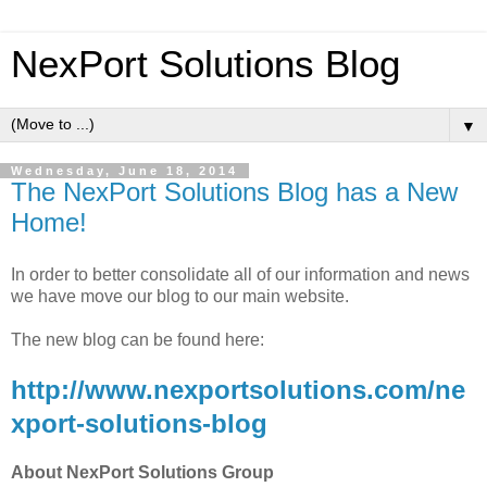
NexPort Solutions Blog
▼
Wednesday, June 18, 2014
The NexPort Solutions Blog has a New
Home!
In order to better consolidate all of our information and news
we have move our blog to our main website.
The new blog can be found here:
http://www.nexportsolutions.com/ne
xport-solutions-blog
About NexPort Solutions Group