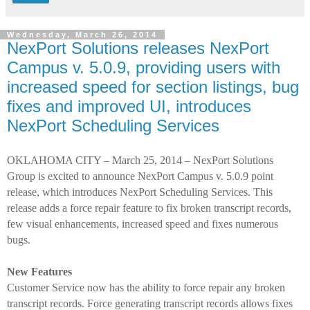
Wednesday, March 26, 2014
NexPort Solutions releases NexPort
Campus v. 5.0.9, providing users with
increased speed for section listings, bug
fixes and improved UI, introduces
NexPort Scheduling Services
OKLAHOMA CITY – March 25, 2014 – NexPort Solutions
Group is excited to announce NexPort Campus v. 5.0.9 point
release, which introduces NexPort Scheduling Services. This
release adds a force repair feature to fix broken transcript records,
few visual enhancements, increased speed and fixes numerous
bugs.
New Features
Customer Service now has the ability to force repair any broken
transcript records.
Force generating transcript records allows fixes