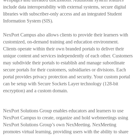
include data interoperability with external systems, secure digital
libraries with subscriber-only access and an integrated Student
Information System (SIS).
NexPort Campus also allows clients to provide their learners with
customized, on-demand training and education environment.
Clients operate within their own branded portals to deliver their
unique content and services independently of each other. Customers
may subdivide their portals to establish and manage subordinate
secure portals for their customers, subsidiaries or divisions. Each
portal provides privacy protection and security. Your custom portal
can be setup with Secure Sockets Layer technology (128-bit
encryption) and a custom domain.
NexPort Solutions Group enables educators and learners to use
NexPort Campus to create, organize and hold webmeetings using
NexPort Solutions Group’s own NexMeeting. NexMeeting
promotes virtual learning, providing users with the ability to share