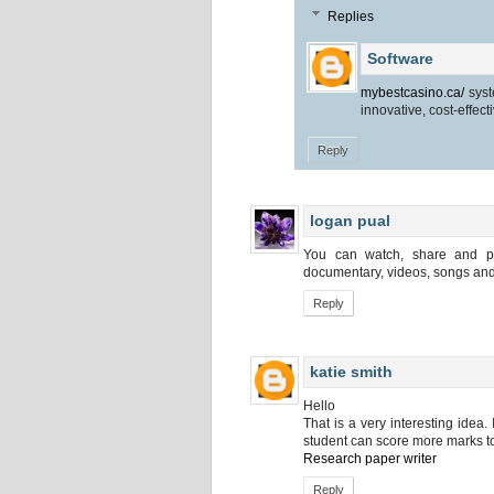
Replies
Software
mybestcasino.ca/
syst
innovative, cost-effect
Reply
logan pual
You can watch, share and po
documentary, videos, songs and
Reply
katie smith
Hello
That is a very interesting idea.
student can score more marks to
Research paper writer
Reply