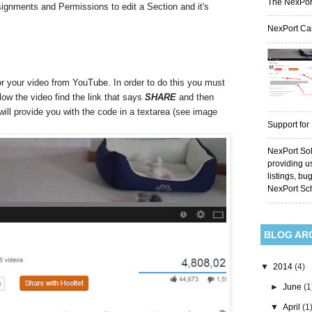
The NexPor
signments and Permissions to edit a Section and it's
NexPort Ca
 your video from YouTube. In order to do this you must
low the video find the link that says
SHARE
and then
ill provide you with the code in a textarea (see image
Support for
NexPort Sol
providing u
listings, bu
NexPort Sc
BLOG AR
▼
2014
(4)
►
June
(1
▼
April
(1