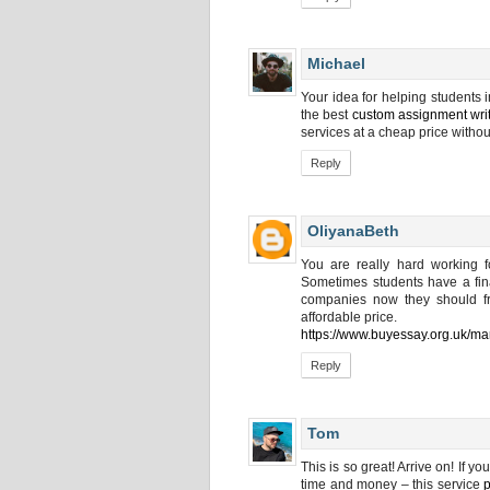
Michael
Your idea for helping students in
the best
custom assignment wri
services at a cheap price withou
Reply
OliyanaBeth
You are really hard working f
Sometimes students have a fina
companies now they should fre
affordable price.
https://www.buyessay.org.uk/ma
Reply
Tom
This is so great! Arrive on! If 
time and money – this service