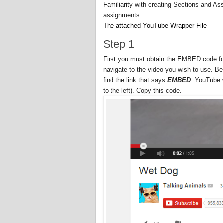
Familiarity with creating Sections and As
assignments
The attached YouTube Wrapper File
Step 1
First you must obtain the EMBED code for
navigate to the video you wish to use. Be
find the link that says
EMBED
. YouTube w
to the left). Copy this code.