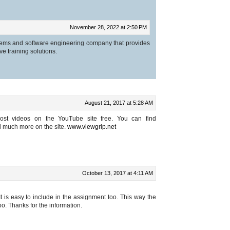
November 28, 2022 at 2:50 PM
ems and software engineering company that provides
ive training solutions.
August 21, 2017 at 5:28 AM
st videos on the YouTube site free. You can find
 much more on the site.
www.viewgrip.net
October 13, 2017 at 4:11 AM
 It is easy to include in the assignment too. This way the
o. Thanks for the information.