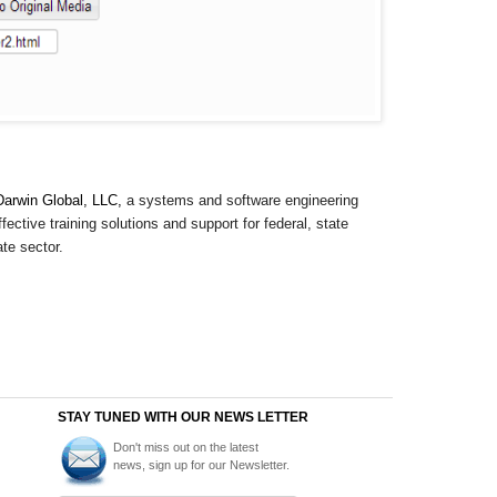
Darwin Global, LLC,
a systems and software engineering
ective training solutions and support for federal, state
te sector.
STAY TUNED WITH OUR NEWS LETTER
Don't miss out on the latest
news, sign up for our Newsletter.