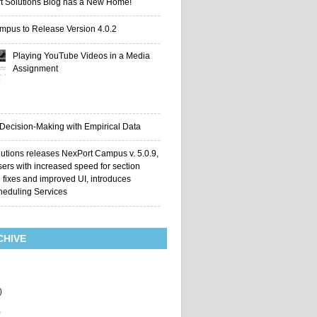
t Solutions Blog has a New Home!
mpus to Release Version 4.0.2
Playing YouTube Videos in a Media
Assignment
 Decision-Making with Empirical Data
utions releases NexPort Campus v. 5.0.9,
sers with increased speed for section
g fixes and improved UI, introduces
heduling Services
CHIVE
)
)