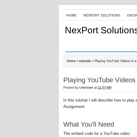
HOME
NEXPORT SOLUTIONS
ENGI
NexPort Solution
Home
»
tutorials
»
Playing YouTube Videos in 
Playing YouTube Videos 
Posted by
Unknown
at
11:07 AM
In this tutorial I will describe how to play
Assignment.
What You'll Need
The embed code for a YouTube video