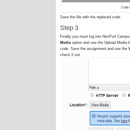
Code t
Save the file with the replaced code.
Step 3
Finally you must log into NexPort Campu
Media
option and use the Upload Media bu
code. Save the assignment and use the
check it out.