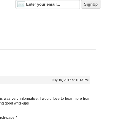
July 10, 2017 at 11:13 PM
is was very informative. I would love to hear more from
ing good write-ups
arch-paper/