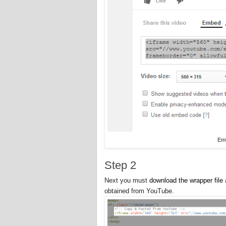
Em
Step 2
Next you must
download the wrapper file
obtained from YouTube.