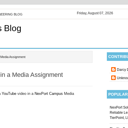
Friday, August 07, 2026
NEERING BLOG
s Blog
CONTRIB
a Media Assignment
Darcy 
in a Media Assignment
Unkno
 a
YouTube
video in a
NexPort Campus
Media
POPULAR
NexPort Sol
Reliable L
TierPoint, 