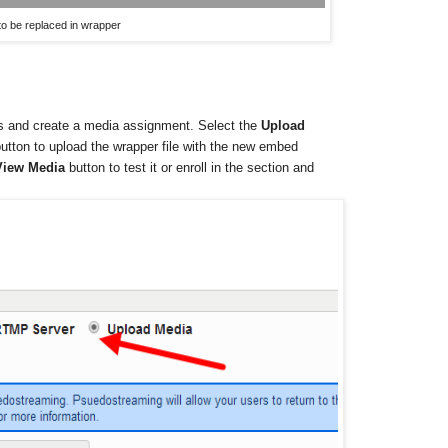
o be replaced in wrapper
s and create a media assignment. Select the
Upload
tton to upload the wrapper file with the new embed
View Media
button to test it or enroll in the section and