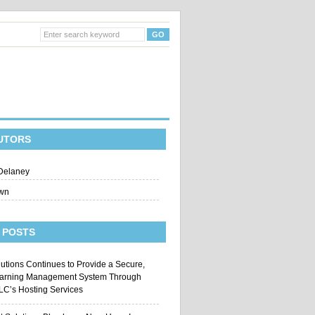
UTORS
Delaney
wn
 POSTS
utions Continues to Provide a Secure,
earning Management System Through
LLC’s Hosting Services