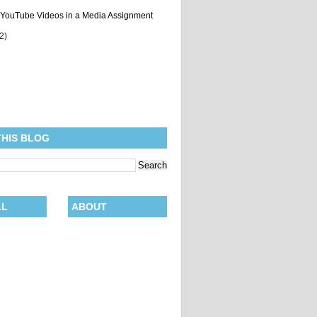
 YouTube Videos in a Media Assignment
(2)
THIS BLOG
LL
ABOUT