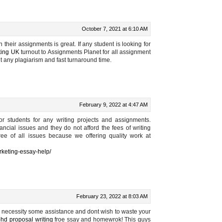
October 7, 2021 at 6:10 AM
 their assignments is great. If any student is looking for
ting UK
turnout to Assignments Planet for all assignment
t any plagiarism and fast turnaround time.
February 9, 2022 at 4:47 AM
or students for any writing projects and assignments.
ncial issues and they do not afford the fees of writing
e of all issues because we offering quality work at
rketing-essay-help/
February 23, 2022 at 8:03 AM
you necessity some assistance and dont wish to waste your
phd proposal writing
froe ssay and homewrok! This guys