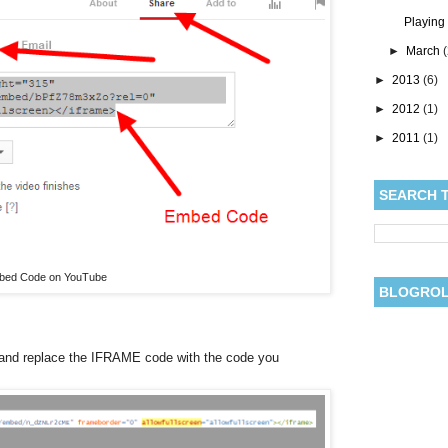
Playing
►
March
►
2013
(6)
►
2012
(1)
►
2011
(1)
SEARCH 
bed Code on YouTube
BLOGRO
and replace the IFRAME code with the code you