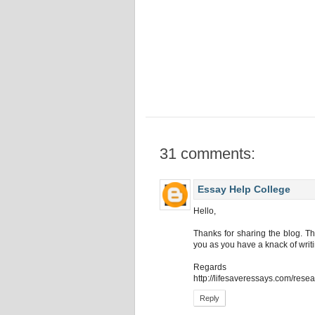
31 comments:
Essay Help College
Hello,
Thanks for sharing the blog. Th
you as you have a knack of writ
Regards
http://lifesaveressays.com/rese
Reply