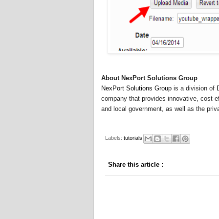
About NexPort Solutions Group
NexPort Solutions Group
is a division of
company that provides innovative, cost-eff
and local government, as well as the priva
Labels:
tutorials
Share this article
: